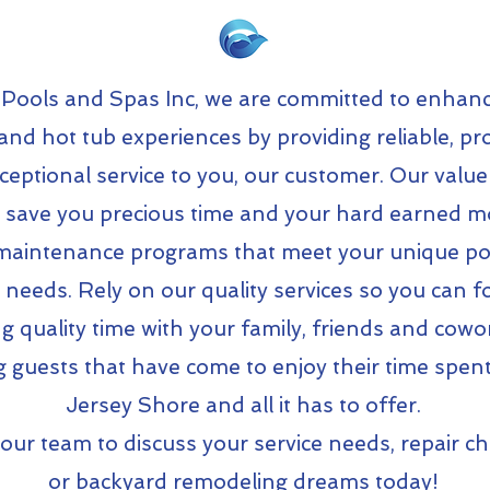
 Pools and Spas Inc, we are committed to enhanc
and hot tub experiences by providing reliable, pr
ceptional service to you, our customer. Our valu
s save you precious time and your hard earned 
 maintenance programs that meet your unique poo
 needs. Rely on our quality services so you can 
g quality time with your family, friends and cowo
g guests that have come to enjoy their time spent
Jersey Shore and all it has to offer.
our team to discuss your service needs, repair c
or backyard remodeling dreams today!