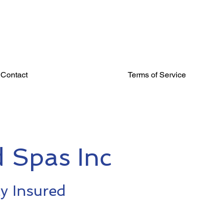
Contact
Terms of Service
 Spas Inc
ly Insured