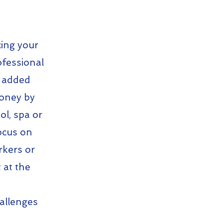
ing your
ofessional
e added
money by
l, spa or
focus on
rkers or
 at the
hallenges