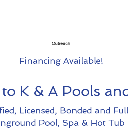
Outreach
Financing Available!
to K & A Pools and
fied, Licensed, Bonded and Ful
Inground Pool, Spa & Hot Tub