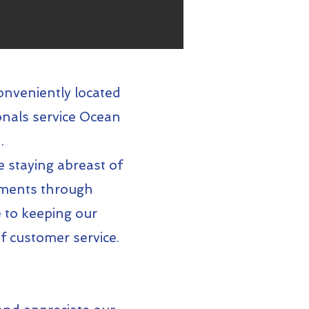
onveniently located
onals service Ocean
.
e staying abreast of
rements through
 to keeping our
f customer service.