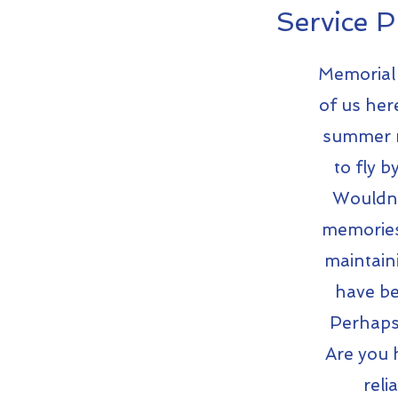
Service P
Memorial 
of us her
summer m
to fly 
Wouldn'
memories 
maintaini
have be
Perhaps 
Are you h
reli