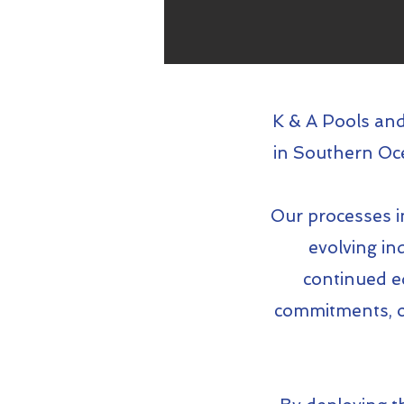
K & A Pools and
in Southern Oce
Our processes in
evolving in
continued e
commitments, ou