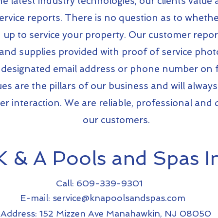
e latest industry technologies, our clients value
rvice reports. There is no question as to whethe
up to service your property. Our customer reports
nd supplies provided with proof of service photo
designated email address or phone number on fi
ues are the pillars of our business and will always
r interaction. We are reliable, professional and 
our customers.
K & A Pools and Spas In
Call: 609-339-9301
E-mail:
service@knapoolsandspas.com
Address: 152 Mizzen Ave Manahawkin, NJ 08050