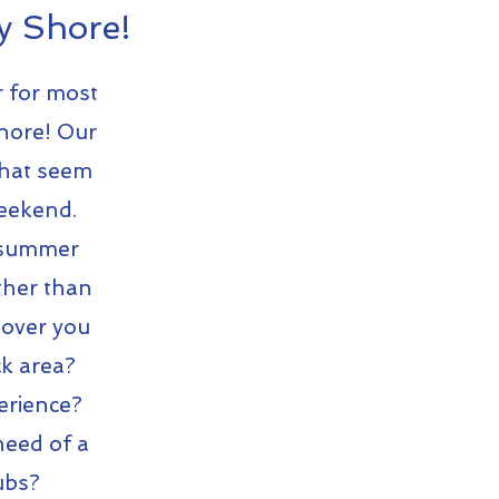
y Shore!
r for most
Shore!
Our
that seem
Weekend.
g summer
ther than
eover you
ck area?
erience?
need of a
tubs?