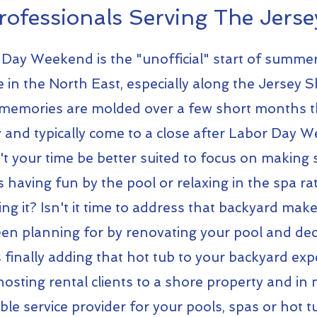
rofessionals Serving The Jerse
Day Weekend is the "unofficial" start of summe
e in the North East, especially along the Jersey 
emories are molded over a few short months 
by and typically come to a close after Labor Day 
t your time be better suited to focus on makin
having fun by the pool or relaxing in the spa ra
ng it? Isn't it time to address that backyard mak
en planning for by renovating your pool and de
finally adding that hot tub to your backyard exp
osting rental clients to a shore property and in 
able service provider for your pools, spas or hot 