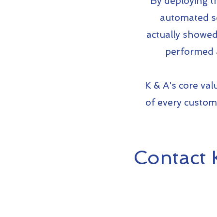
By deploying th
automated se
actually showed 
performed a
K & A's core val
of every custome
Contact 