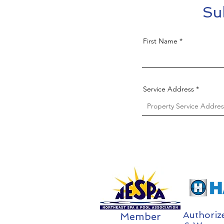
Su
First Name
Service Address
Authoriz
Member