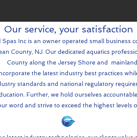
Our service, your satisfaction
 Spas Inc is an owner operated small business c
an County, NJ. Our dedicated aquatics professi
County along the Jersey Shore and mainland
corporate the latest industry best practices whil
dustry standards and national regulatory requi
ducation. Further, we hold ourselves accountable
r word and strive to exceed the highest levels o