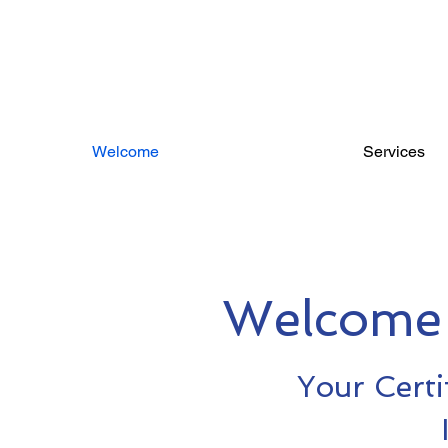
Welcome
Services
Welcome 
Your Certi