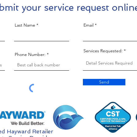
bmit your service request onlin
Last Name
Email
Services Requested:
Phone Number:
Send
ed Hayward Retailer