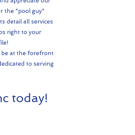
 and appreciate our
r the "pool guy"
 detail all services
s right to your
le!
 be at the forefront
dedicated to serving
c today!