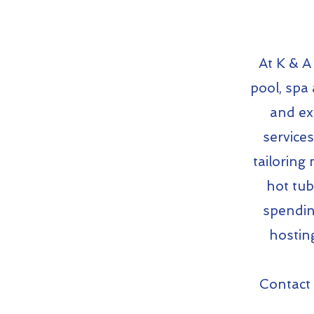
At K & A
pool, spa 
and ex
service
tailoring
hot tub
spendin
hostin
Contact 