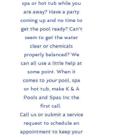
spa or hot tub while you
are away? Have a party
coming up and no time to
get the pool ready? Can't
seem to get the water
clear or chemicals
properly balanced? We
can all use a little help at
some point. When it
comes to
your
pool, spa
or hot tub, make K & A
Pools and Spas Inc the
first call.
Call us or submit a service
request to schedule an
appointment to keep your