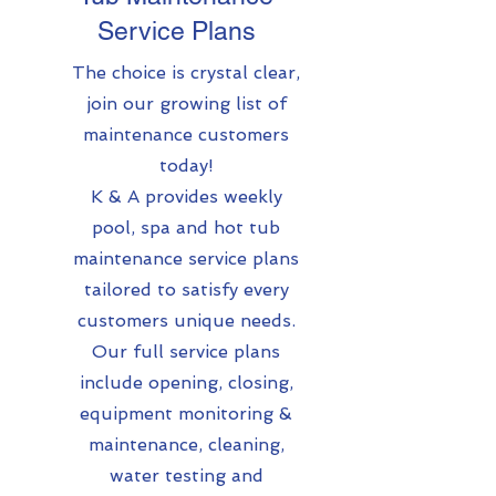
Service Plans
The choice is crystal clear,
join our growing list of
maintenance customers
today!
K & A provides weekly
pool, spa and hot tub
maintenance service plans
tailored to satisfy every
customers unique needs.
Our full service plans
include opening, closing,
equipment monitoring &
maintenance, cleaning,
water testing and