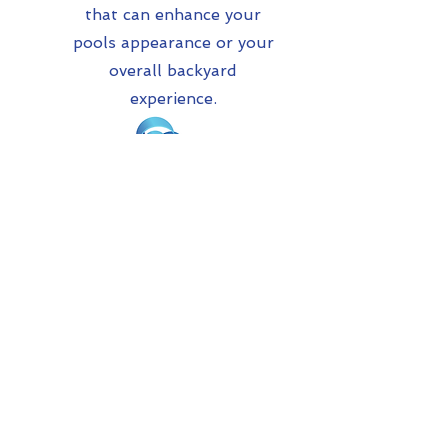
that can enhance your
pools appearance or your
overall backyard
experience.