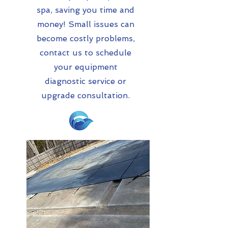
spa, saving you time and
money! Small issues can
become costly problems,
contact us to schedule
your equipment
diagnostic service or
upgrade consultation.