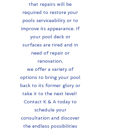
that repairs will be
required to restore your
pools serviceability or to
improve its appearance. If
your pool deck or
surfaces are tired and in
need of repair or
renovation,
we offer a variety of
options to bring your pool
back to its former glory or
take it to the next level!
Contact K & A today to
schedule your
consultation and discover
the endless possibilities