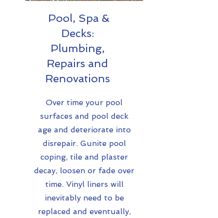
Pool, Spa &
Decks:
Plumbing,
Repairs and
Renovations
Over time your pool
surfaces and pool deck
age and deteriorate into
disrepair. Gunite pool
coping, tile and plaster
decay, loosen or fade over
time. Vinyl liners will
inevitably need to be
replaced and eventually,