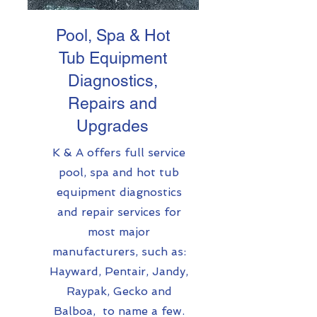
Pool, Spa & Hot
Tub Equipment
Diagnostics,
Repairs and
Upgrades
K & A offers full service
pool, spa and hot tub
equipment diagnostics
and repair services for
most major
manufacturers, such as:
Hayward, Pentair, Jandy,
Raypak, Gecko and
Balboa, to name a few.