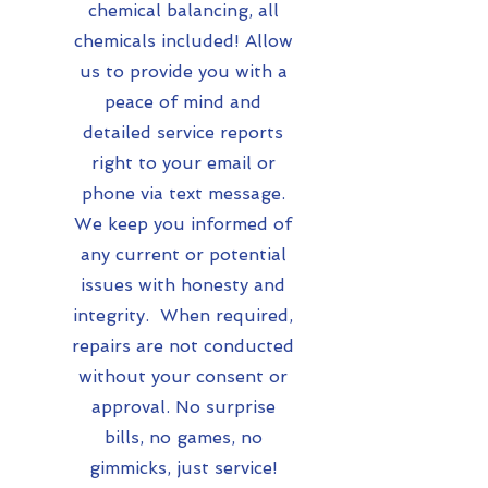
chemical balancing, all
chemicals included! Allow
us to provide you with a
peace of mind and
detailed service reports
right to your email or
phone via text message.
We keep you informed of
any current or potential
issues with honesty and
integrity. When required,
repairs are not conducted
without your consent or
approval. No surprise
bills, no games, no
gimmicks, just service!