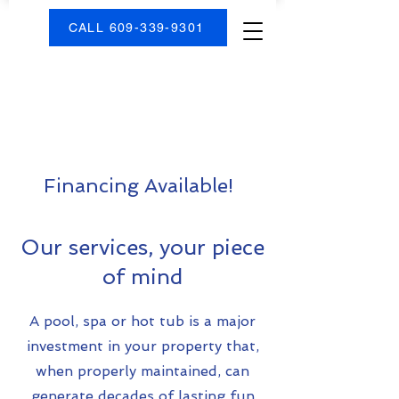
CALL 609-339-9301
Financing Available!
Our services, your piece
of mind
A pool, spa or hot tub is a major
investment in your property that,
when properly maintained, can
generate decades of lasting fun