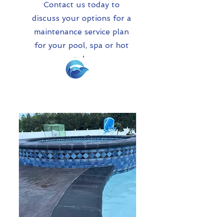
Contact us today to
discuss your options for a
maintenance service plan
for your pool, spa or hot
tub.