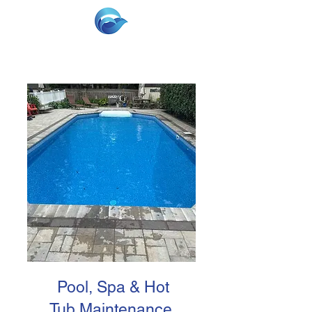
Pool, Spa & Hot
Tub Maintenance