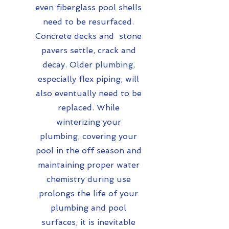
even fiberglass pool shells
need to be resurfaced.
Concrete decks and stone
pavers settle, crack and
decay.
Older plumbing,
especially flex piping, will
also eventually need to be
replaced. While
winterizing your
plumbing, covering your
pool in the off season and
maintaining proper water
chemistry during use
prolongs the life of your
plumbing and pool
surfaces, it is inevitable