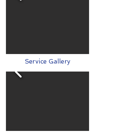
Service Gallery