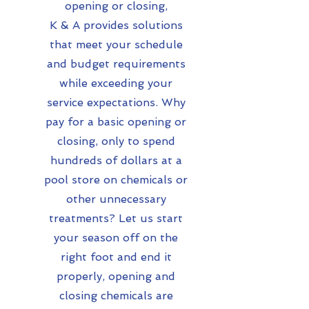
opening or closing,
K & A provides solutions
that meet your schedule
and budget requirements
while exceeding your
service expectations. Why
pay for a basic opening or
closing, only to spend
hundreds of dollars at a
pool store on chemicals or
other unnecessary
treatments? Let us start
your season off on the
right foot and end it
properly, opening and
closing chemicals are