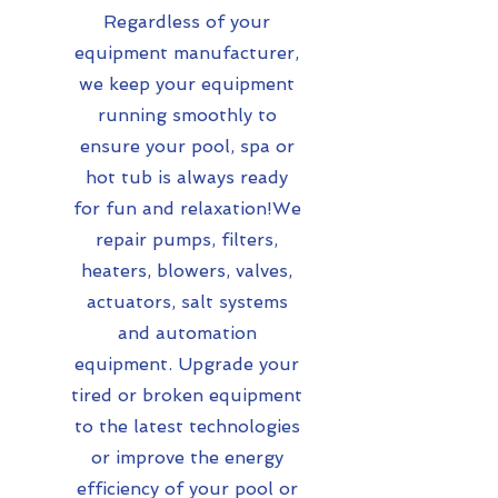
Regardless of your
equipment manufacturer,
we keep your equipment
running smoothly to
ensure your pool, spa or
hot tub is always ready
for fun and relaxation!We
repair pumps, filters,
heaters, blowers, valves,
actuators, salt systems
and automation
equipment. Upgrade your
tired or broken equipment
to the latest technologies
or improve the energy
efficiency of your pool or