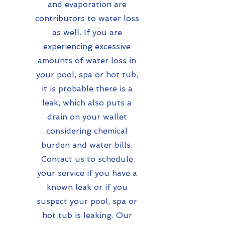
and evaporation are
contributors to water loss
as well. If you are
experiencing excessive
amounts of water loss in
your pool, spa or hot tub,
it is probable there is a
leak, which also puts a
drain on your wallet
considering chemical
burden and water bills.
Contact us to schedule
your service if you have a
known leak or if you
suspect your pool, spa or
hot tub is leaking. Our