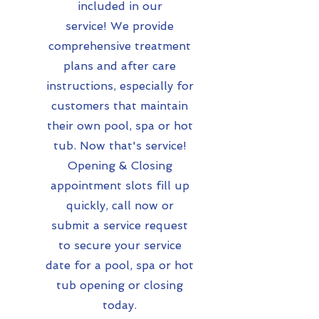
included in our
service!
We provide
comprehensive treatment
plans and after care
instructions, especially for
customers that maintain
their own pool, spa or hot
tub. Now that's service!
Opening & Closing
appointment slots fill up
quickly, call now or
submit a service request
to secure your service
date for a pool, spa or hot
tub opening or closing
today.