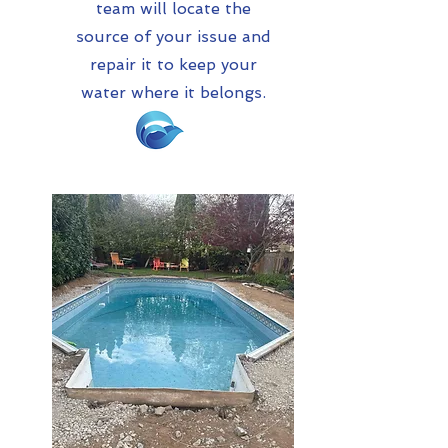
team will locate the
source of your issue and
repair it to keep your
water where it belongs.