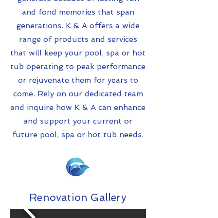
and fond memories that span
generations. K & A offers a wide
range of products and services
that will keep your pool, spa or hot
tub operating to peak performance
or rejuvenate them for years to
come. Rely on our dedicated team
and inquire how K & A can enhance
and support your current or
future pool, spa or hot tub needs.
Renovation Gallery