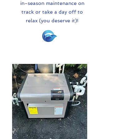
in-season maintenance on
track or take a day off to
relax (you deserve it)!