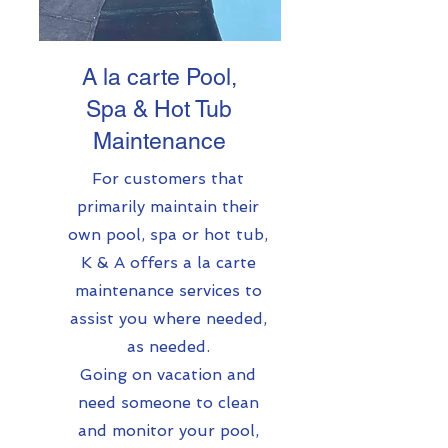
A la carte Pool,
Spa & Hot Tub
Maintenance
For customers that
primarily maintain their
own pool, spa or hot tub,
K & A offers a la carte
maintenance services to
assist you where needed,
as needed.
Going on vacation and
need someone to clean
and monitor your pool,