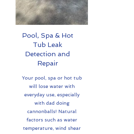
Pool, Spa & Hot
Tub Leak
Detection and
Repair
Your pool, spa or hot tub
will lose water with
everyday use, especially
with dad doing
cannonballs! Natural
factors such as water
temperature, wind shear