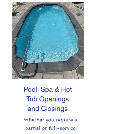
Pool, Spa & Hot
Tub Openings
and Closings
Whether you require a
partial or full-service